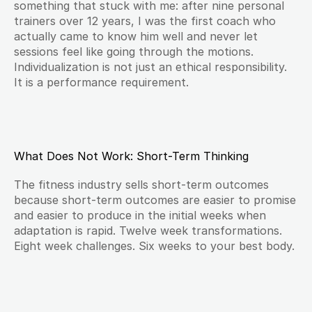
something that stuck with me: after nine personal 
trainers over 12 years, I was the first coach who 
actually came to know him well and never let 
sessions feel like going through the motions. 
Individualization is not just an ethical responsibility. 
It is a performance requirement.
What Does Not Work: Short-Term Thinking
The fitness industry sells short-term outcomes 
because short-term outcomes are easier to promise 
and easier to produce in the initial weeks when 
adaptation is rapid. Twelve week transformations. 
Eight week challenges. Six weeks to your best body.