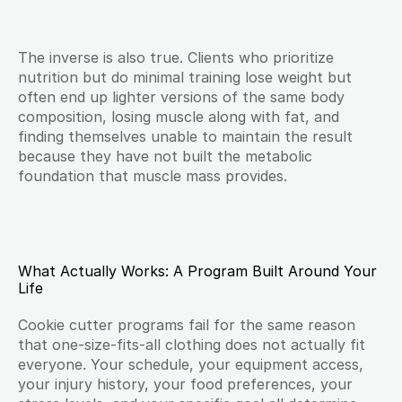
The inverse is also true. Clients who prioritize 
nutrition but do minimal training lose weight but 
often end up lighter versions of the same body 
composition, losing muscle along with fat, and 
finding themselves unable to maintain the result 
because they have not built the metabolic 
foundation that muscle mass provides.
What Actually Works: A Program Built Around Your 
Life
Cookie cutter programs fail for the same reason 
that one-size-fits-all clothing does not actually fit 
everyone. Your schedule, your equipment access, 
your injury history, your food preferences, your 