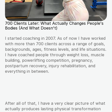
700 Clients Later: What Actually Changes People's 
Bodies (And What Doesn't)
I started coaching in 2007. As of now I have worked 
with more than 700 clients across a range of goals, 
backgrounds, ages, fitness levels, and life situations. 
I have coached people through weight loss, muscle 
building, powerlifting competition, pregnancy, 
postpartum recovery, injury rehabilitation, and 
everything in between.
After all of that, I have a very clear picture of what 
actually produces lasting physical transformation 