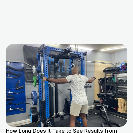
M
o
r
e
B
l
o
g
s
f
o
r
Y
o
u
How Long Does It Take to See Results from 