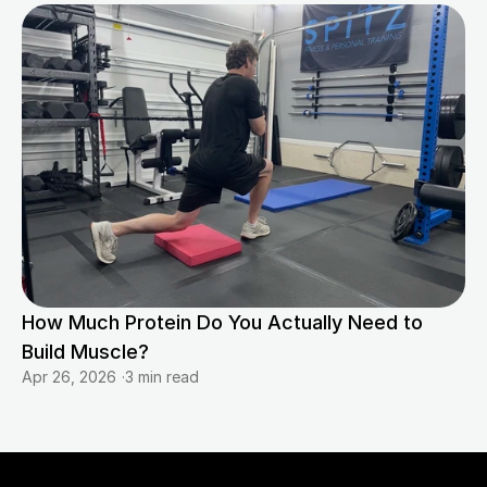
How Much Protein Do You Actually Need to 
Build Muscle?
Apr 26, 2026
·
3 min read