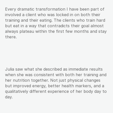
Every dramatic transformation I have been part of 
involved a client who was locked in on both their 
training and their eating. The clients who train hard 
but eat in a way that contradicts their goal almost 
always plateau within the first few months and stay 
there.
Julia saw what she described as immediate results 
when she was consistent with both her training and 
her nutrition together. Not just physical changes 
but improved energy, better health markers, and a 
qualitatively different experience of her body day to 
day.