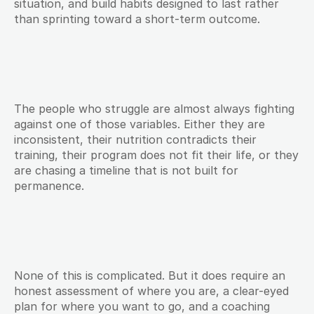
situation, and build habits designed to last rather 
than sprinting toward a short-term outcome.
The people who struggle are almost always fighting 
against one of those variables. Either they are 
inconsistent, their nutrition contradicts their 
training, their program does not fit their life, or they 
are chasing a timeline that is not built for 
permanence.
None of this is complicated. But it does require an 
honest assessment of where you are, a clear-eyed 
plan for where you want to go, and a coaching 