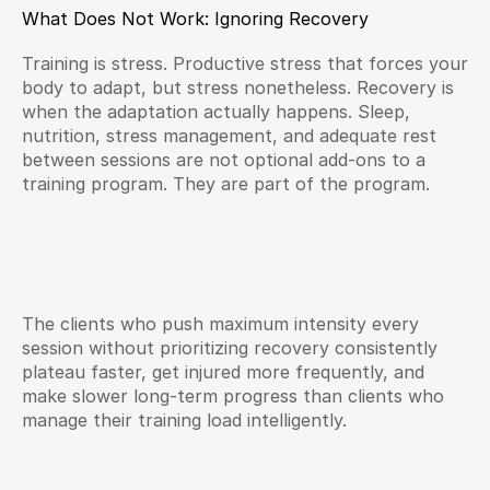
What Does Not Work: Ignoring Recovery
Training is stress. Productive stress that forces your 
body to adapt, but stress nonetheless. Recovery is 
when the adaptation actually happens. Sleep, 
nutrition, stress management, and adequate rest 
between sessions are not optional add-ons to a 
training program. They are part of the program.
The clients who push maximum intensity every 
session without prioritizing recovery consistently 
plateau faster, get injured more frequently, and 
make slower long-term progress than clients who 
manage their training load intelligently.