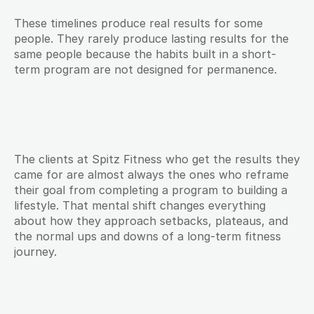
These timelines produce real results for some 
people. They rarely produce lasting results for the 
same people because the habits built in a short-
term program are not designed for permanence.
The clients at Spitz Fitness who get the results they 
came for are almost always the ones who reframe 
their goal from completing a program to building a 
lifestyle. That mental shift changes everything 
about how they approach setbacks, plateaus, and 
the normal ups and downs of a long-term fitness 
journey.