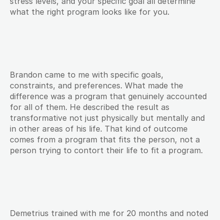
stress levels, and your specific goal all determine 
what the right program looks like for you.
Brandon came to me with specific goals, 
constraints, and preferences. What made the 
difference was a program that genuinely accounted 
for all of them. He described the result as 
transformative not just physically but mentally and 
in other areas of his life. That kind of outcome 
comes from a program that fits the person, not a 
person trying to contort their life to fit a program.
Demetrius trained with me for 20 months and noted 