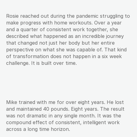
Rosie reached out during the pandemic struggling to 
make progress with home workouts. Over a year 
and a quarter of consistent work together, she 
described what happened as an incredible journey 
that changed not just her body but her entire 
perspective on what she was capable of. That kind 
of transformation does not happen in a six week 
challenge. It is built over time.
Mike trained with me for over eight years. He lost 
and maintained 40 pounds. Eight years. The result 
was not dramatic in any single month. It was the 
compound effect of consistent, intelligent work 
across a long time horizon.