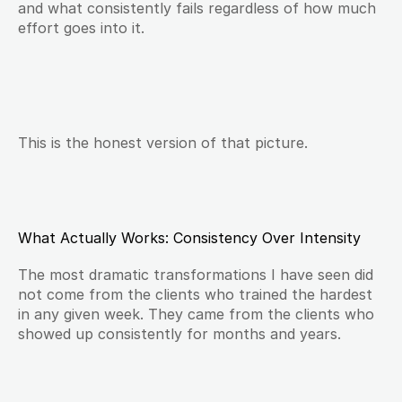
and what consistently fails regardless of how much 
effort goes into it.
This is the honest version of that picture.
What Actually Works: Consistency Over Intensity
The most dramatic transformations I have seen did 
not come from the clients who trained the hardest 
in any given week. They came from the clients who 
showed up consistently for months and years.