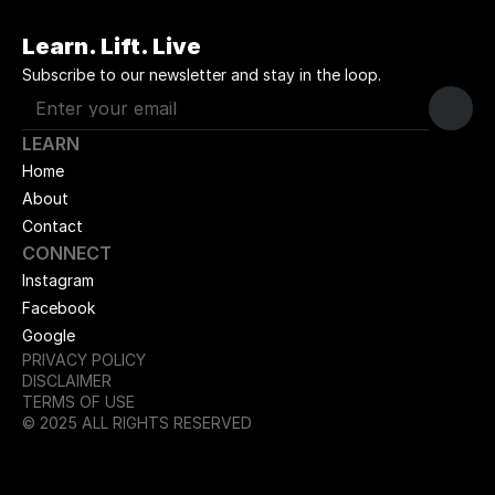
Learn. Lift. Live
Subscribe to our newsletter and stay in the loop.
LEARN
Home
About
Contact
CONNECT
Instagram
Facebook
Google
PRIVACY POLICY
DISCLAIMER
TERMS OF USE
© 2025 ALL RIGHTS RESERVED