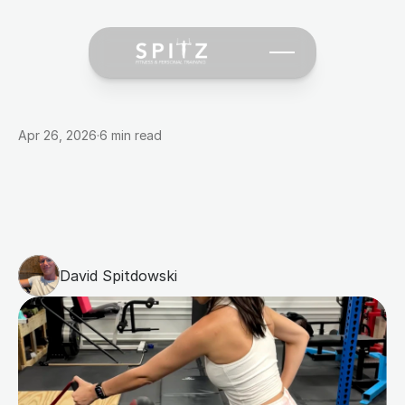
Apr 26, 2026
·
6 min read
700
Clients
Later:
What
Actually
Changes
People's
Bodies
(And
What
Doesn't)
David Spitdowski