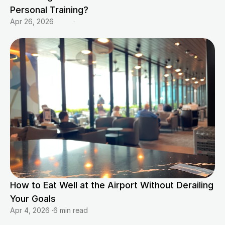
Personal Training?
Apr 26, 2026
·
How to Eat Well at the Airport Without Derailing 
Your Goals
Apr 4, 2026
·
6 min read