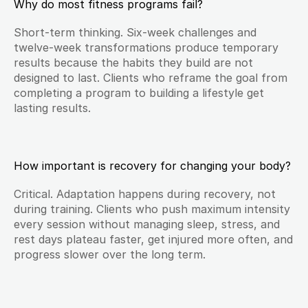
Why do most fitness programs fail?
Short-term thinking. Six-week challenges and 
twelve-week transformations produce temporary 
results because the habits they build are not 
designed to last. Clients who reframe the goal from 
completing a program to building a lifestyle get 
lasting results.
How important is recovery for changing your body?
Critical. Adaptation happens during recovery, not 
during training. Clients who push maximum intensity 
every session without managing sleep, stress, and 
rest days plateau faster, get injured more often, and 
progress slower over the long term.