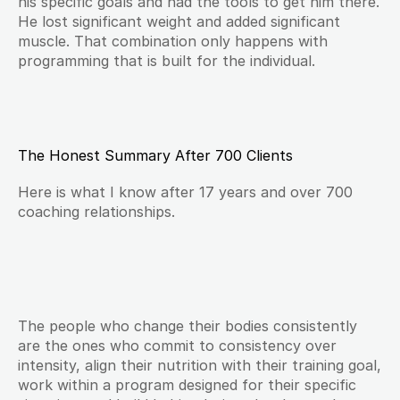
his specific goals and had the tools to get him there. 
He lost significant weight and added significant 
muscle. That combination only happens with 
programming that is built for the individual.
The Honest Summary After 700 Clients
Here is what I know after 17 years and over 700 
coaching relationships.
The people who change their bodies consistently 
are the ones who commit to consistency over 
intensity, align their nutrition with their training goal, 
work within a program designed for their specific 