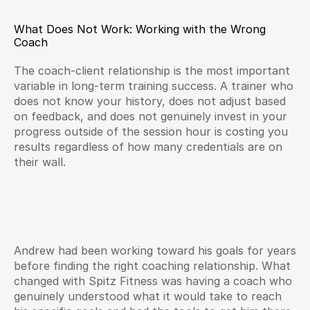
What Does Not Work: Working with the Wrong 
Coach
The coach-client relationship is the most important 
variable in long-term training success. A trainer who 
does not know your history, does not adjust based 
on feedback, and does not genuinely invest in your 
progress outside of the session hour is costing you 
results regardless of how many credentials are on 
their wall.
Andrew had been working toward his goals for years 
before finding the right coaching relationship. What 
changed with Spitz Fitness was having a coach who 
genuinely understood what it would take to reach 