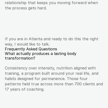
relationship that keeps you moving forward when 
the process gets hard.
If you are in Atlanta and ready to do this the right 
way, I would like to talk.
Frequently Asked Questions
What actually produces a lasting body 
transformation?
Consistency over intensity, nutrition aligned with 
training, a program built around your real life, and 
habits designed for permanence. Those four 
patterns held true across more than 700 clients and 
17 years of coaching.