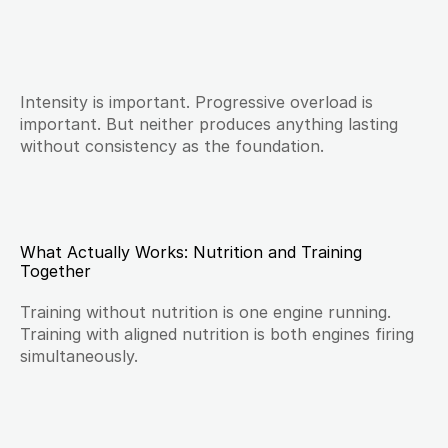
Intensity is important. Progressive overload is 
important. But neither produces anything lasting 
without consistency as the foundation.
What Actually Works: Nutrition and Training 
Together
Training without nutrition is one engine running. 
Training with aligned nutrition is both engines firing 
simultaneously.