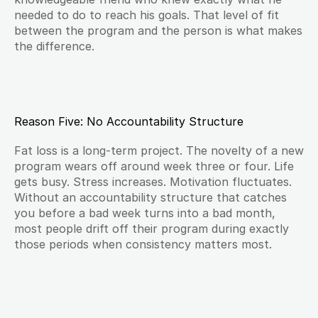
needed to do to reach his goals. That level of fit 
between the program and the person is what makes 
the difference.
Reason Five: No Accountability Structure
Fat loss is a long-term project. The novelty of a new 
program wears off around week three or four. Life 
gets busy. Stress increases. Motivation fluctuates. 
Without an accountability structure that catches 
you before a bad week turns into a bad month, 
most people drift off their program during exactly 
those periods when consistency matters most.