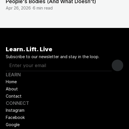
People's Bodies (And What Doesn't)
Apr 26, 2026
·
6 min read
Learn. Lift. Live
Subscribe to our newsletter and stay in the loop.
LEARN
Home
About
Contact
CONNECT
Instagram
Facebook
Google