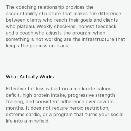
The coaching relationship provides the 
accountability structure that makes the difference 
between clients who reach their goals and clients 
who plateau. Weekly check-ins, honest feedback, 
and a coach who adjusts the program when 
something is not working are the infrastructure that 
keeps the process on track.
What Actually Works
Effective fat loss is built on a moderate caloric 
deficit, high protein intake, progressive strength 
training, and consistent adherence over several 
months. It does not require heroic restriction, 
extreme cardio, or a program that turns your social 
life into a minefield.