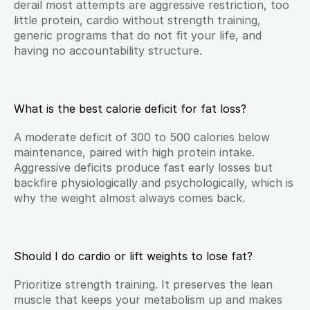
derail most attempts are aggressive restriction, too 
little protein, cardio without strength training, 
generic programs that do not fit your life, and 
having no accountability structure.
What is the best calorie deficit for fat loss?
A moderate deficit of 300 to 500 calories below 
maintenance, paired with high protein intake. 
Aggressive deficits produce fast early losses but 
backfire physiologically and psychologically, which is 
why the weight almost always comes back.
Should I do cardio or lift weights to lose fat?
Prioritize strength training. It preserves the lean 
muscle that keeps your metabolism up and makes 