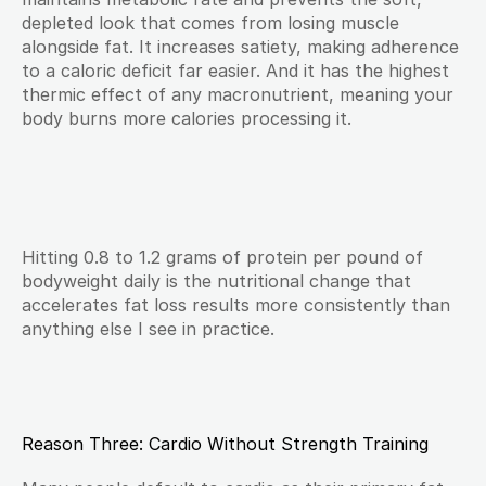
depleted look that comes from losing muscle 
alongside fat. It increases satiety, making adherence 
to a caloric deficit far easier. And it has the highest 
thermic effect of any macronutrient, meaning your 
body burns more calories processing it.
Hitting 0.8 to 1.2 grams of protein per pound of 
bodyweight daily is the nutritional change that 
accelerates fat loss results more consistently than 
anything else I see in practice.
Reason Three: Cardio Without Strength Training