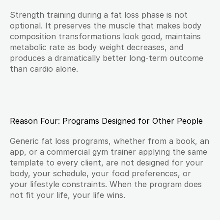
Strength training during a fat loss phase is not 
optional. It preserves the muscle that makes body 
composition transformations look good, maintains 
metabolic rate as body weight decreases, and 
produces a dramatically better long-term outcome 
than cardio alone.
Reason Four: Programs Designed for Other People
Generic fat loss programs, whether from a book, an 
app, or a commercial gym trainer applying the same 
template to every client, are not designed for your 
body, your schedule, your food preferences, or 
your lifestyle constraints. When the program does 
not fit your life, your life wins.