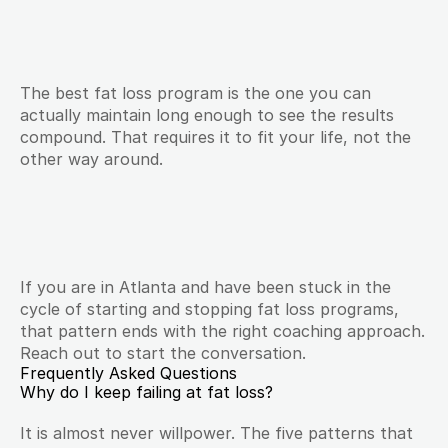
The best fat loss program is the one you can 
actually maintain long enough to see the results 
compound. That requires it to fit your life, not the 
other way around.
If you are in Atlanta and have been stuck in the 
cycle of starting and stopping fat loss programs, 
that pattern ends with the right coaching approach. 
Reach out to start the conversation.
Frequently Asked Questions
Why do I keep failing at fat loss?
It is almost never willpower. The five patterns that 