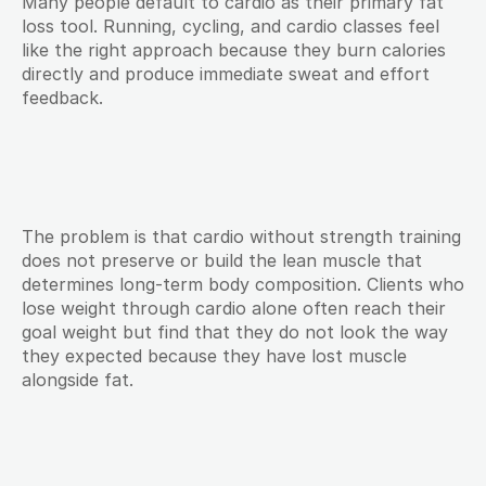
Many people default to cardio as their primary fat 
loss tool. Running, cycling, and cardio classes feel 
like the right approach because they burn calories 
directly and produce immediate sweat and effort 
feedback.
The problem is that cardio without strength training 
does not preserve or build the lean muscle that 
determines long-term body composition. Clients who 
lose weight through cardio alone often reach their 
goal weight but find that they do not look the way 
they expected because they have lost muscle 
alongside fat.