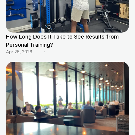
How Long Does It Take to See Results from 
Personal Training?
Apr 26, 2026
·