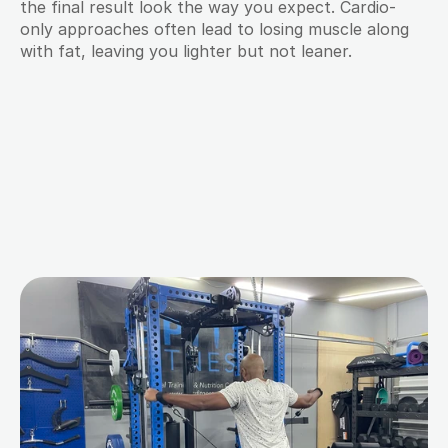
the final result look the way you expect. Cardio-
only approaches often lead to losing muscle along 
with fat, leaving you lighter but not leaner.
M
o
r
e
B
l
o
g
s
f
o
r
Y
o
u