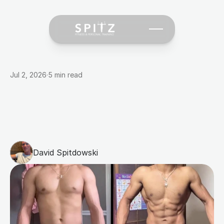
Jul 2, 2026
·
5 min read
Why
Most
People
Fail
at
Fat
Loss
(And
What
Actually
Works)
David Spitdowski