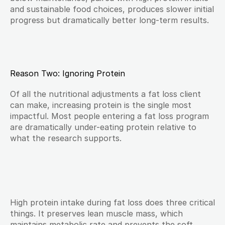
and sustainable food choices, produces slower initial 
progress but dramatically better long-term results.
Reason Two: Ignoring Protein
Of all the nutritional adjustments a fat loss client 
can make, increasing protein is the single most 
impactful. Most people entering a fat loss program 
are dramatically under-eating protein relative to 
what the research supports.
High protein intake during fat loss does three critical 
things. It preserves lean muscle mass, which 
maintains metabolic rate and prevents the soft, 