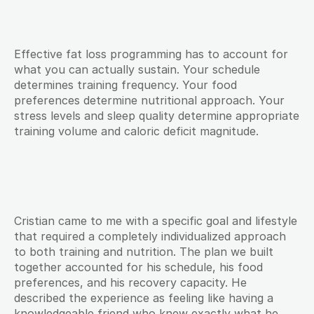
Effective fat loss programming has to account for 
what you can actually sustain. Your schedule 
determines training frequency. Your food 
preferences determine nutritional approach. Your 
stress levels and sleep quality determine appropriate 
training volume and caloric deficit magnitude.
Cristian came to me with a specific goal and lifestyle 
that required a completely individualized approach 
to both training and nutrition. The plan we built 
together accounted for his schedule, his food 
preferences, and his recovery capacity. He 
described the experience as feeling like having a 
knowledgeable friend who knew exactly what he 