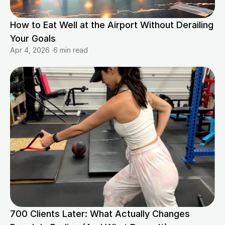
How to Eat Well at the Airport Without Derailing 
Your Goals
Apr 4, 2026
·
6 min read
700 Clients Later: What Actually Changes 