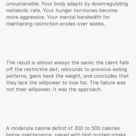
unsustainable. Your body adapts by downregulating 
metabolic rate. Your hunger hormones become 
more aggressive. Your mental bandwidth for 
maintaining restriction erodes over weeks.
The result is almost always the same: the client falls 
off the restrictive diet, rebounds to previous eating 
patterns, gains back the weight, and concludes that 
they lack the willpower to lose fat. The failure was 
not their willpower. It was the approach.
A moderate calorie deficit of 300 to 500 calories 
below maintenance, paired with high protein intake 