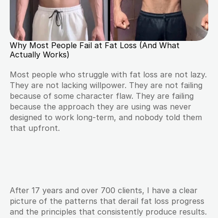
Why Most People Fail at Fat Loss (And What 
Actually Works)
Most people who struggle with fat loss are not lazy. 
They are not lacking willpower. They are not failing 
because of some character flaw. They are failing 
because the approach they are using was never 
designed to work long-term, and nobody told them 
that upfront.
After 17 years and over 700 clients, I have a clear 
picture of the patterns that derail fat loss progress 
and the principles that consistently produce results. 