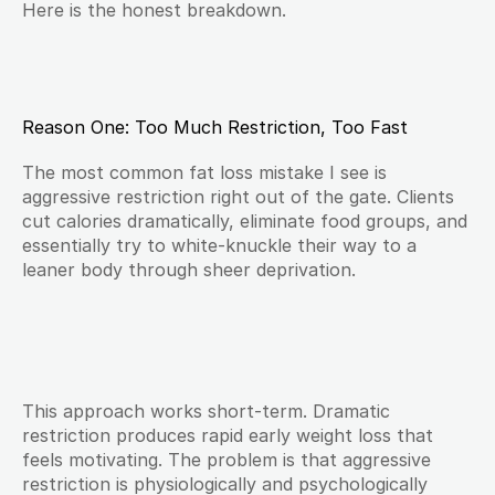
Here is the honest breakdown.
Reason One: Too Much Restriction, Too Fast
The most common fat loss mistake I see is 
aggressive restriction right out of the gate. Clients 
cut calories dramatically, eliminate food groups, and 
essentially try to white-knuckle their way to a 
leaner body through sheer deprivation.
This approach works short-term. Dramatic 
restriction produces rapid early weight loss that 
feels motivating. The problem is that aggressive 
restriction is physiologically and psychologically 