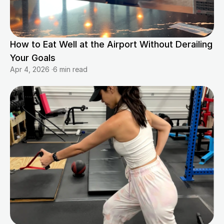
How to Eat Well at the Airport Without Derailing 
Your Goals
Apr 4, 2026
·
6 min read