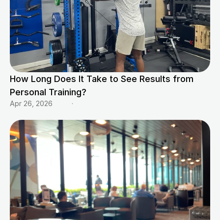
How Long Does It Take to See Results from 
Personal Training?
Apr 26, 2026
·