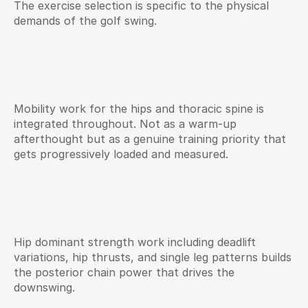
The exercise selection is specific to the physical 
demands of the golf swing.
Mobility work for the hips and thoracic spine is 
integrated throughout. Not as a warm-up 
afterthought but as a genuine training priority that 
gets progressively loaded and measured.
Hip dominant strength work including deadlift 
variations, hip thrusts, and single leg patterns builds 
the posterior chain power that drives the 
downswing.