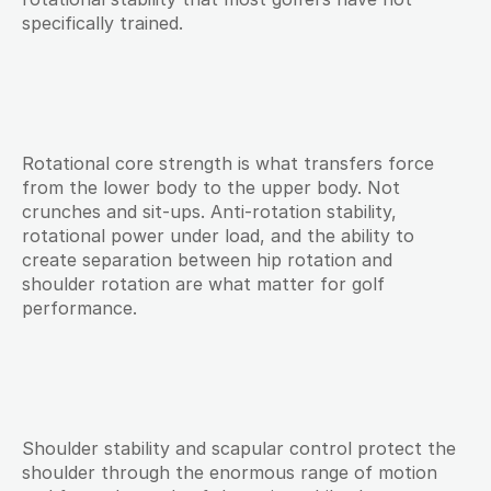
specifically trained.
Rotational core strength is what transfers force 
from the lower body to the upper body. Not 
crunches and sit-ups. Anti-rotation stability, 
rotational power under load, and the ability to 
create separation between hip rotation and 
shoulder rotation are what matter for golf 
performance.
Shoulder stability and scapular control protect the 
shoulder through the enormous range of motion 