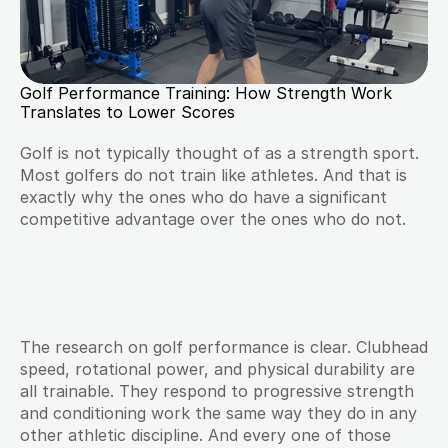
Golf Performance Training: How Strength Work 
Translates to Lower Scores
Golf is not typically thought of as a strength sport. 
Most golfers do not train like athletes. And that is 
exactly why the ones who do have a significant 
competitive advantage over the ones who do not.
The research on golf performance is clear. Clubhead 
speed, rotational power, and physical durability are 
all trainable. They respond to progressive strength 
and conditioning work the same way they do in any 
other athletic discipline. And every one of those 