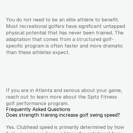
You do not need to be an elite athlete to benefit. 
Most recreational golfers have significant untapped 
physical potential that has never been trained. The 
adaptation that comes from a structured golf-
specific program is often faster and more dramatic 
than these athletes expect.
If you are in Atlanta and serious about your game, 
reach out to learn more about the Spitz Fitness 
golf performance program.
Frequently Asked Questions
Does strength training increase golf swing speed?
Yes. Clubhead speed is primarily determined by how 