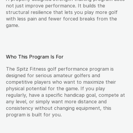
not just improve performance. It builds the 
structural resilience that lets you play more golf 
with less pain and fewer forced breaks from the 
game.
Who This Program Is For
The Spitz Fitness golf performance program is 
designed for serious amateur golfers and 
competitive players who want to maximize their 
physical potential for the game. If you play 
regularly, have a specific handicap goal, compete at 
any level, or simply want more distance and 
consistency without changing equipment, this 
program is built for you.