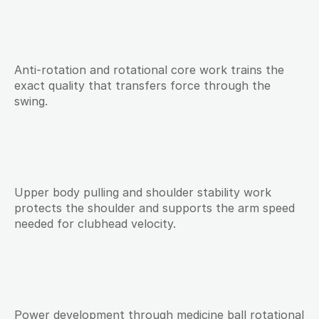
Anti-rotation and rotational core work trains the 
exact quality that transfers force through the 
swing.
Upper body pulling and shoulder stability work 
protects the shoulder and supports the arm speed 
needed for clubhead velocity.
Power development through medicine ball rotational 