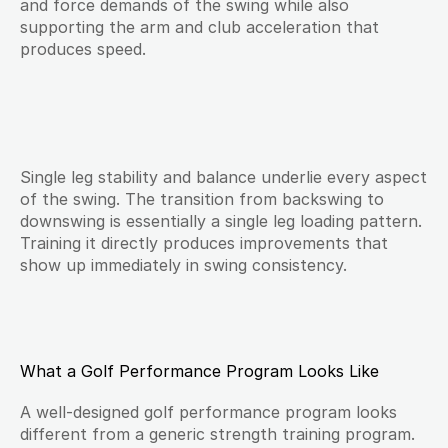
and force demands of the swing while also 
supporting the arm and club acceleration that 
produces speed.
Single leg stability and balance underlie every aspect 
of the swing. The transition from backswing to 
downswing is essentially a single leg loading pattern. 
Training it directly produces improvements that 
show up immediately in swing consistency.
What a Golf Performance Program Looks Like
A well-designed golf performance program looks 
different from a generic strength training program. 