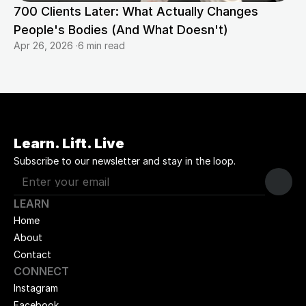
700 Clients Later: What Actually Changes 
People's Bodies (And What Doesn't)
Apr 26, 2026
·
6 min read
Learn. Lift. Live
Subscribe to our newsletter and stay in the loop.
LEARN
Home
About
Contact
CONNECT
Instagram
Facebook