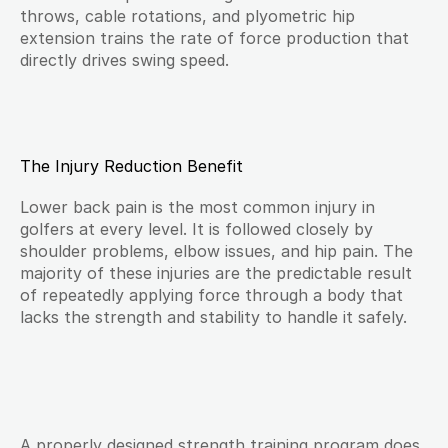
throws, cable rotations, and plyometric hip 
extension trains the rate of force production that 
directly drives swing speed.
The Injury Reduction Benefit
Lower back pain is the most common injury in 
golfers at every level. It is followed closely by 
shoulder problems, elbow issues, and hip pain. The 
majority of these injuries are the predictable result 
of repeatedly applying force through a body that 
lacks the strength and stability to handle it safely.
A properly designed strength training program does 