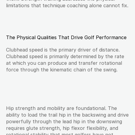
limitations that technique coaching alone cannot fix.
The Physical Qualities That Drive Golf Performance
Clubhead speed is the primary driver of distance. 
Clubhead speed is primarily determined by the rate 
at which you can produce and transfer rotational 
force through the kinematic chain of the swing.
Hip strength and mobility are foundational. The 
ability to load the trail hip in the backswing and drive 
powerfully through the lead hip in the downswing 
requires glute strength, hip flexor flexibility, and 
rotational stability that most golfers have not 