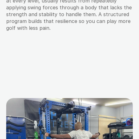
at every level, usually results from repeatedly 
applying swing forces through a body that lacks the 
strength and stability to handle them. A structured 
program builds that resilience so you can play more 
golf with less pain.
M
o
r
e
B
l
o
g
s
f
o
r
Y
o
u