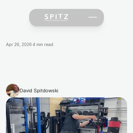
Apr 26, 2026
·
4 min read
Golf
Performance
Training:
How
Strength
Work
Translates
to
Lower
Scores
David Spitdowski