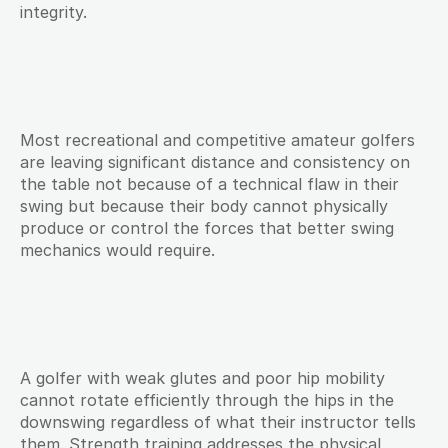
integrity.
Most recreational and competitive amateur golfers 
are leaving significant distance and consistency on 
the table not because of a technical flaw in their 
swing but because their body cannot physically 
produce or control the forces that better swing 
mechanics would require.
A golfer with weak glutes and poor hip mobility 
cannot rotate efficiently through the hips in the 
downswing regardless of what their instructor tells 
them. Strength training addresses the physical 