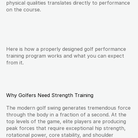
physical qualities translates directly to performance 
on the course.
Here is how a properly designed golf performance 
training program works and what you can expect 
from it.
Why Golfers Need Strength Training
The modern golf swing generates tremendous force 
through the body in a fraction of a second. At the 
top levels of the game, elite players are producing 
peak forces that require exceptional hip strength, 
rotational power, core stability, and shoulder 