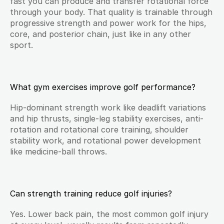
fast you can produce and transfer rotational force 
through your body. That quality is trainable through 
progressive strength and power work for the hips, 
core, and posterior chain, just like in any other 
sport.
What gym exercises improve golf performance?
Hip-dominant strength work like deadlift variations 
and hip thrusts, single-leg stability exercises, anti-
rotation and rotational core training, shoulder 
stability work, and rotational power development 
like medicine-ball throws.
Can strength training reduce golf injuries?
Yes. Lower back pain, the most common golf injury 